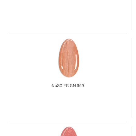
NuSO FG GN 369