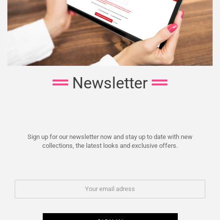
Newsletter
Sign up for our newsletter now and stay up to date with new
collections, the latest looks and exclusive offers.