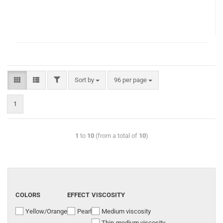
Sort by
96 per page
1
1
to
10
(from a total of
10
)
COLORS
EFFECT
VISCOSITY
Yellow/Orange
Pearl
Medium viscosity
Thin-medium viscosity