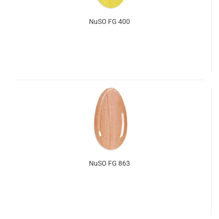
NuSO FG 400
NuSO FG 863