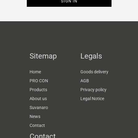
Sitemap
Legals
Home
Goods delivery
PRO CON
AGB
Products
Privacy policy
About us
Legal Notice
Suvanaro
News
Contact
Contact