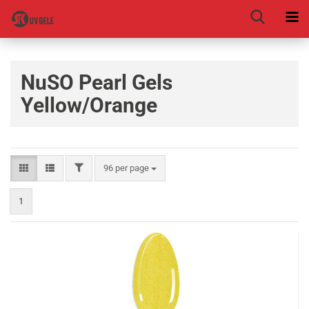
NuSO Pearl Gels
Yellow/Orange
96 per page
1