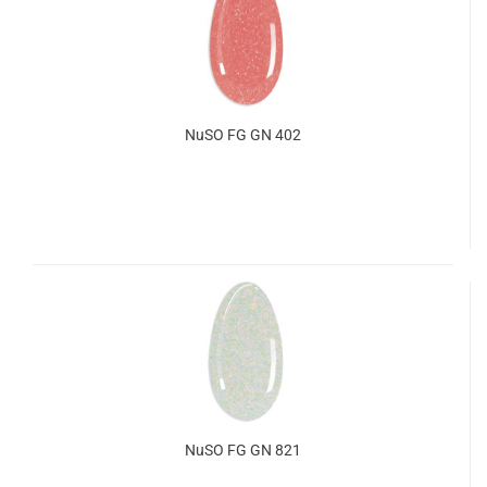
NuSO FG GN 402
NuSO FG GN 821