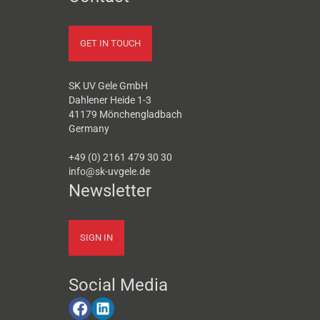
GET IN TOUCH
SK UV Gele GmbH
Dahlener Heide 1-3
41179 Mönchengladbach
Germany
+49 (0) 2161 479 30 30
info@sk-uvgele.de
Newsletter
SIGN IN
Social Media