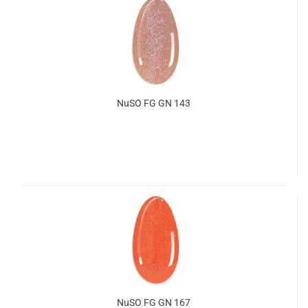
NuSO FG GN 143
NuSO FG GN 167