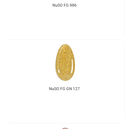
NuSO FG 986
NuSO FG GN 127