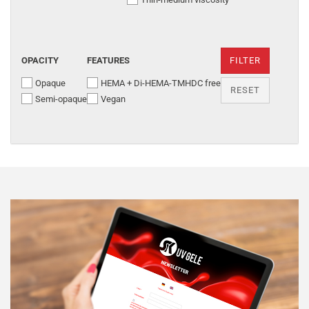
OPACITY
FEATURES
FILTER
Opaque
HEMA + Di-HEMA-TMHDC free
RESET
Semi-opaque
Vegan