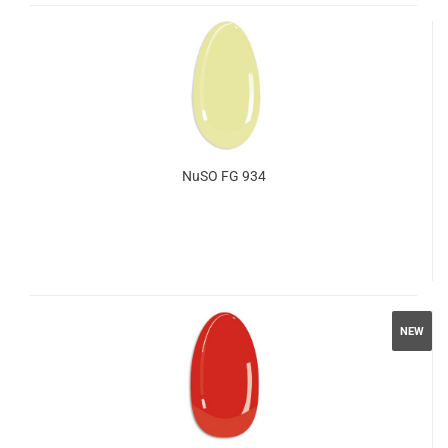
NuSO FG 934
NEW