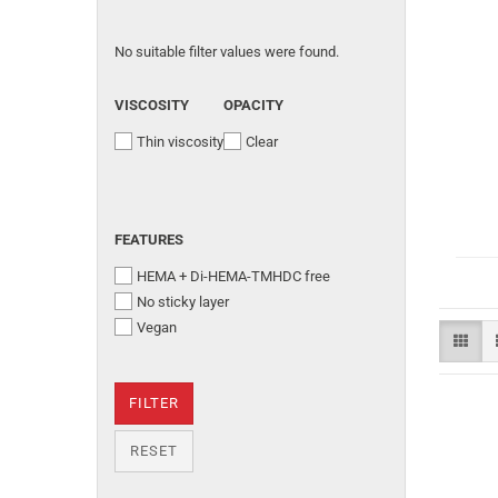
No suitable filter values were found.
VISCOSITY
OPACITY
Thin viscosity
Clear
FEATURES
HEMA + Di-HEMA-TMHDC free
No sticky layer
Vegan
FILTER
RESET