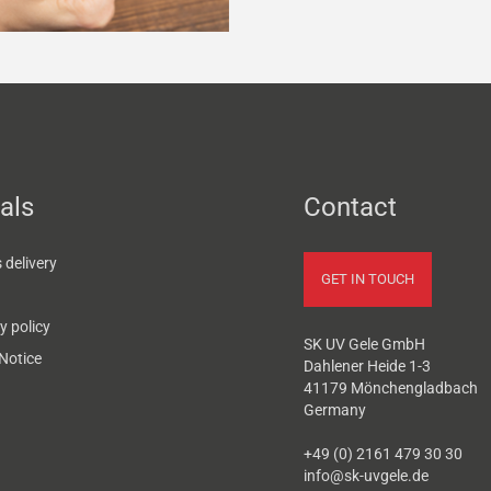
als
Contact
delivery
GET IN TOUCH
y policy
SK UV Gele GmbH
Notice
Dahlener Heide 1-3
41179 Mönchengladbach
Germany
+49 (0) 2161 479 30 30
info@sk-uvgele.de