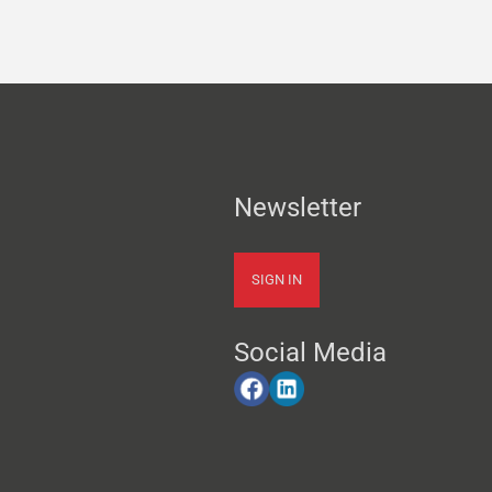
Newsletter
SIGN IN
Social Media