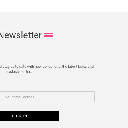
Newsletter
 stay up to date with new collections, the latest looks and
exclusive offers.