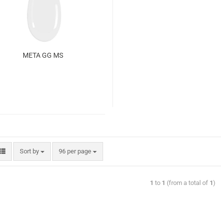
META GG MS
Sort by
96 per page
1
to
1
(from a total of
1
)