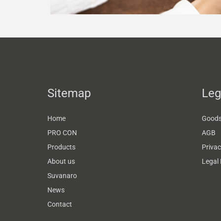
Sitemap
Leg
Home
Goods 
PRO CON
AGB
Products
Privac
About us
Legal 
Suvanaro
News
Contact