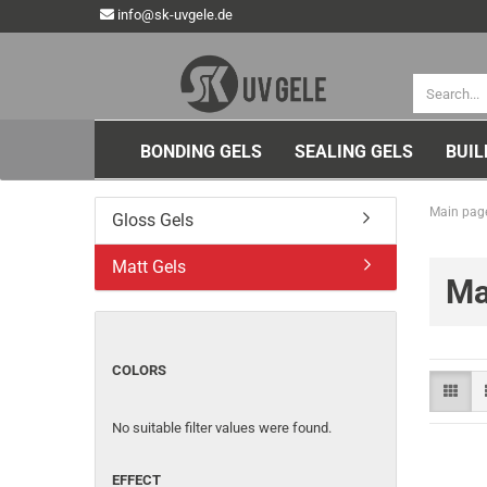
info@sk-uvgele.de
BONDING GELS
SEALING GELS
BUIL
Main pag
Gloss Gels
Matt Gels
Ma
COLORS
No suitable filter values were found.
EFFECT