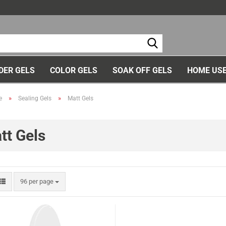
Ch
DER GELS
COLOR GELS
SOAK OFF GELS
HOME USE
»
»
e
Sealing Gels
Matt Gels
tt Gels
96 per page