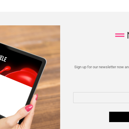
Sign up for our newsletter now and