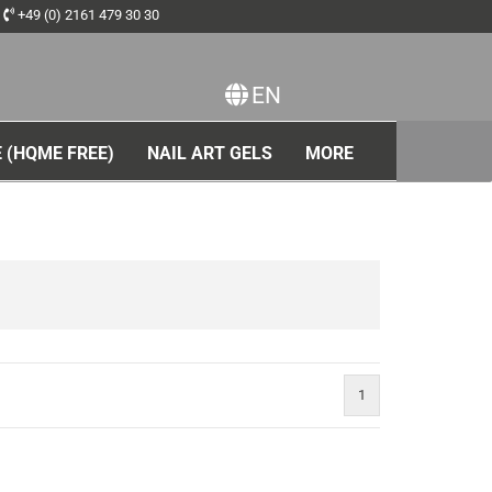
+49 (0) 2161 479 30 30
EN
ange language
 (HQME FREE)
NAIL ART GELS
MORE
1