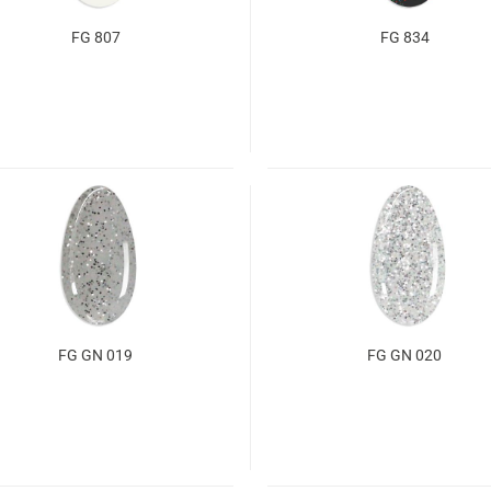
FG 807
FG 834
FG GN 019
FG GN 020