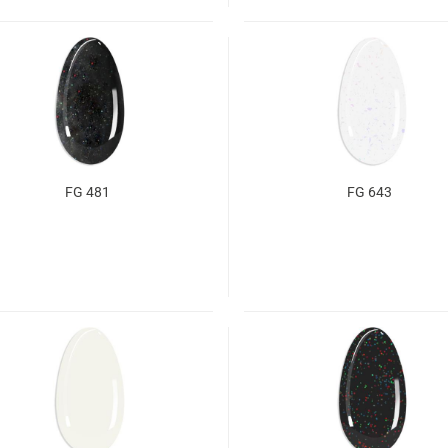
FG 481
FG 643