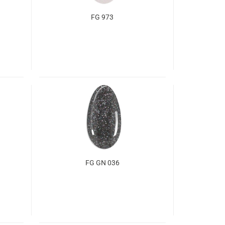
FG 973
FG GN 036