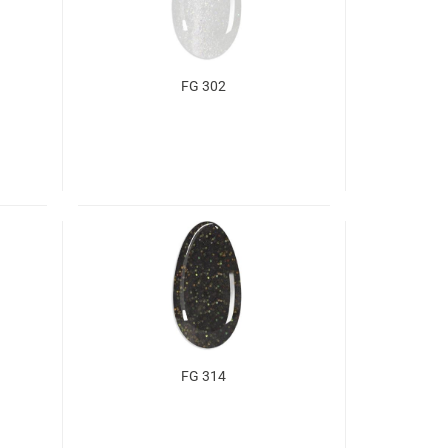
FG 302
FG 314