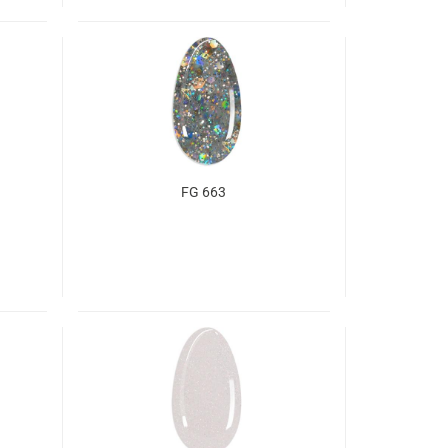
FG 663