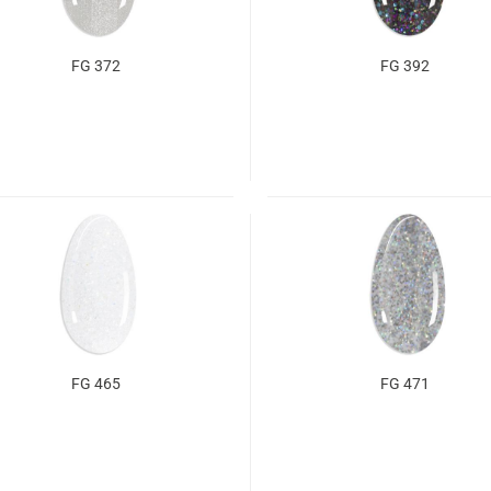
FG 372
FG 392
FG 465
FG 471