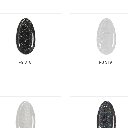
FG 318
FG 319