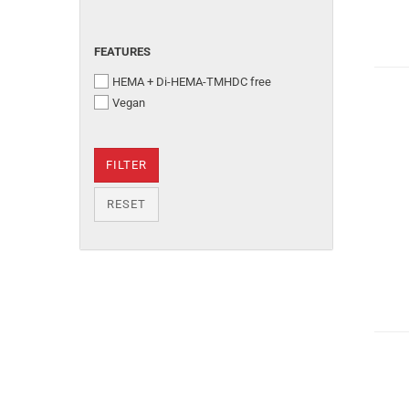
FEATURES
HEMA + Di-HEMA-TMHDC free
Vegan
FILTER
RESET