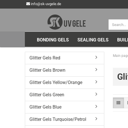
info@sk-uvgele.de
BONDING GELS
SEALING GELS
BUIL
Main pag
Glitter Gels Red
Glitter Gels Brown
Gl
Glitter Gels Yellow/Orange
Glitter Gels Green
Glitter Gels Blue
Glitter Gels Turquoise/Petrol