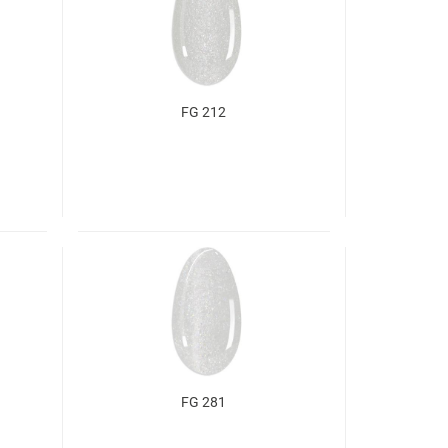
FG 212
FG 281