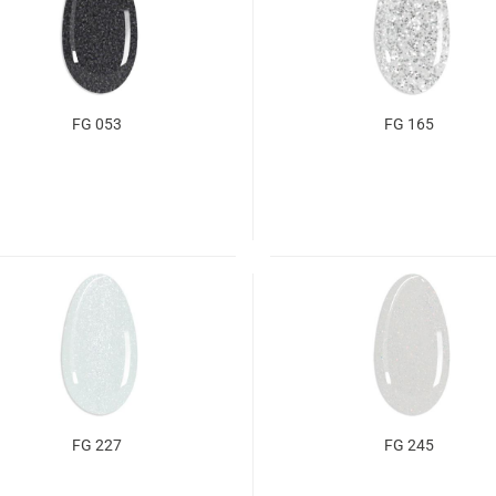
FG 053
FG 165
FG 227
FG 245