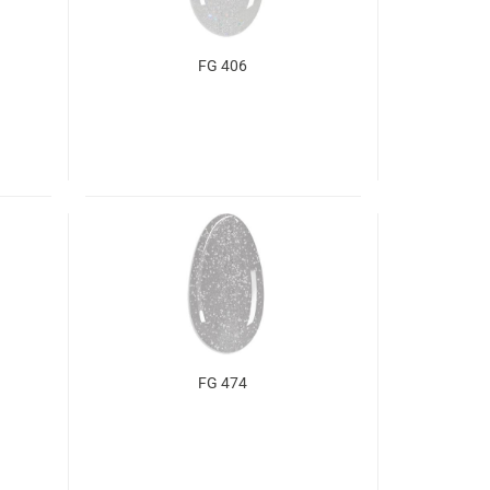
FG 406
FG 474