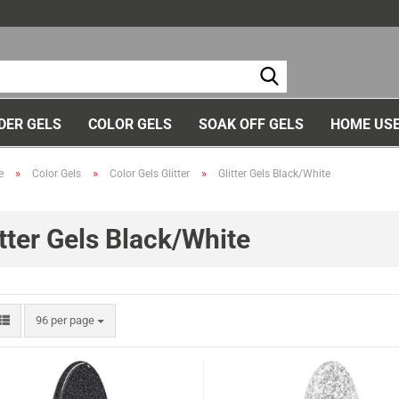
Ch
DER GELS
COLOR GELS
SOAK OFF GELS
HOME USE
»
»
»
e
Color Gels
Color Gels Glitter
Glitter Gels Black/White
itter Gels Black/White
96 per page