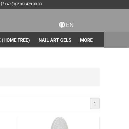
+49 (0) 2161 479 30 30
EN
ange language
 (HQME FREE)
NAIL ART GELS
MORE
1