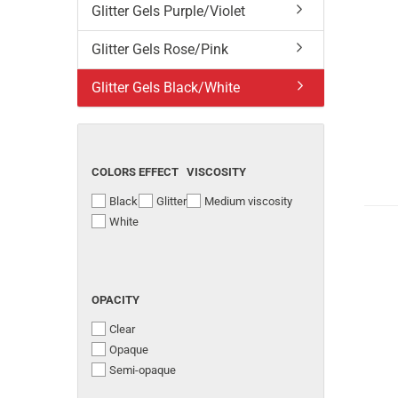
Glitter Gels Purple/Violet
Glitter Gels Rose/Pink
Glitter Gels Black/White
COLORS
EFFECT
VISCOSITY
Black
Glitter
Medium viscosity
White
OPACITY
Clear
Opaque
Semi-opaque