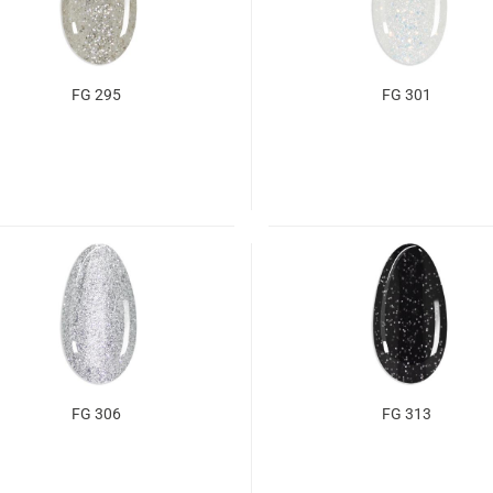
FG 295
FG 301
FG 306
FG 313