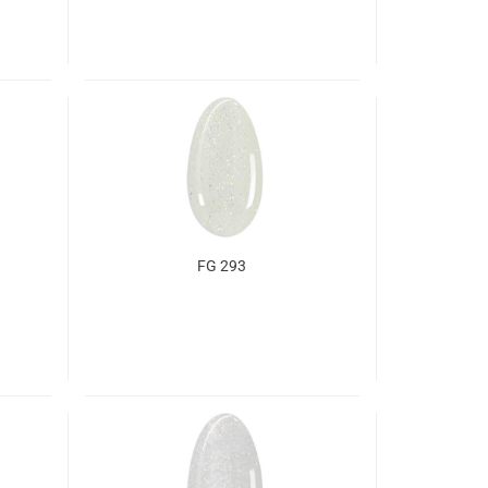
FG 293