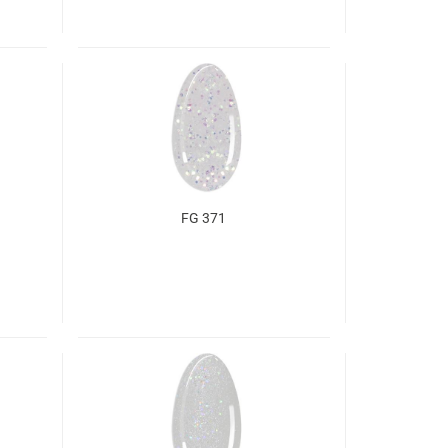
FG 371