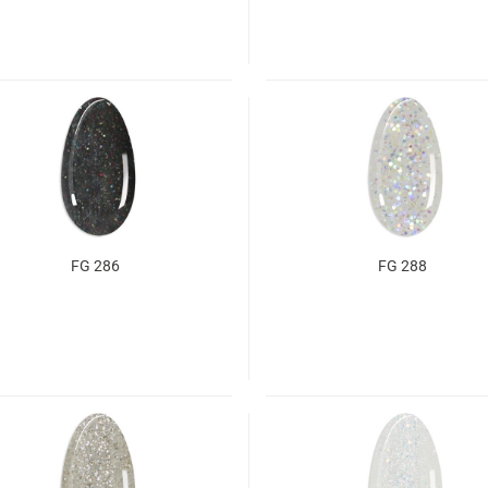
FG 286
FG 288