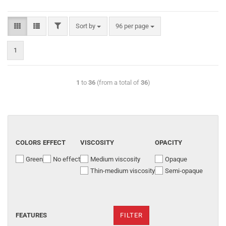
Sort by
96 per page
1
1
to
36
(from a total of
36
)
COLORS
EFFECT
VISCOSITY
OPACITY
Green
No effect
Medium viscosity
Opaque
Thin-medium viscosity
Semi-opaque
FEATURES
FILTER