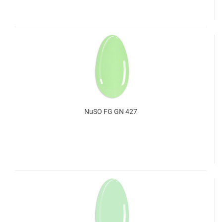
NuSO FG GN 427