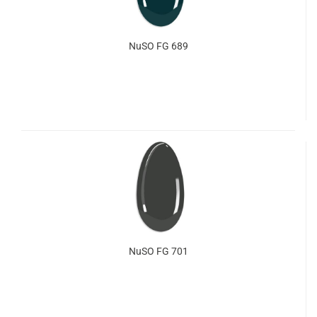
NuSO FG 689
NuSO FG 701