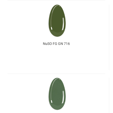
NuSO FG GN 716