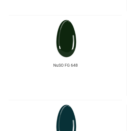
NuSO FG 648