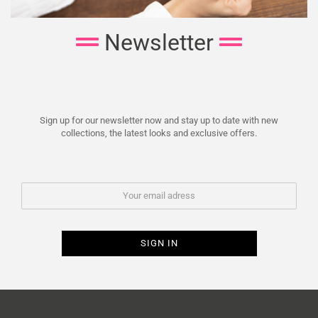
Newsletter
Sign up for our newsletter now and stay up to date with new
collections, the latest looks and exclusive offers.