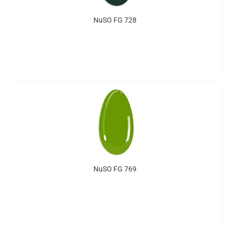
NuSO FG 728
NuSO FG 769