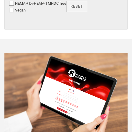
HEMA + Di-HEMA-TMHDC free
RESET
Vegan