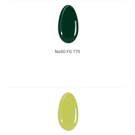
NuSO FG 770