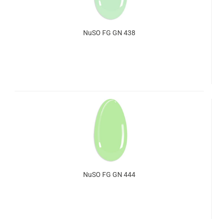
NuSO FG GN 438
NuSO FG GN 444