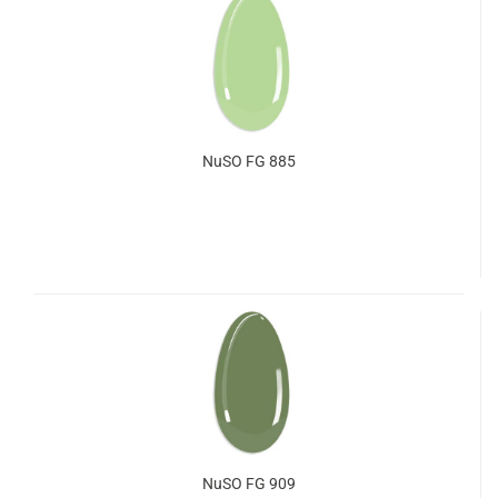
NuSO FG 885
NuSO FG 909