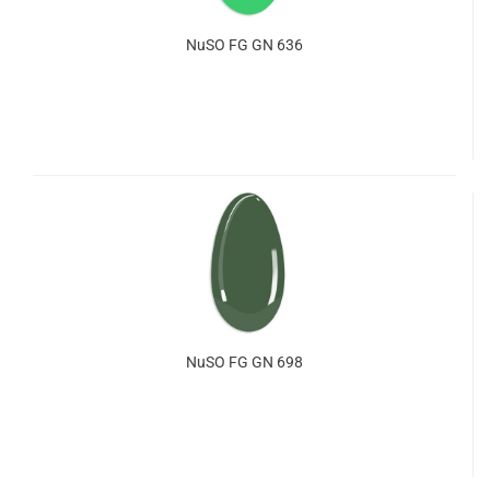
NuSO FG GN 636
NuSO FG GN 698