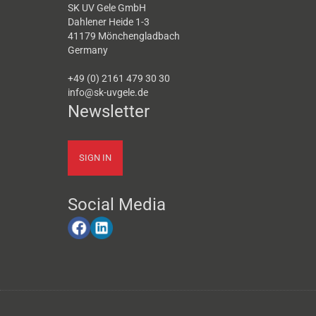
SK UV Gele GmbH
Dahlener Heide 1-3
41179 Mönchengladbach
Germany
+49 (0) 2161 479 30 30
info@sk-uvgele.de
Newsletter
SIGN IN
Social Media