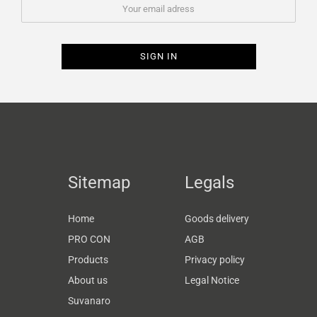
Sitemap
Legals
Home
Goods delivery
PRO CON
AGB
Products
Privacy policy
About us
Legal Notice
Suvanaro