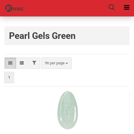
Pearl Gels Green
96 per page
1