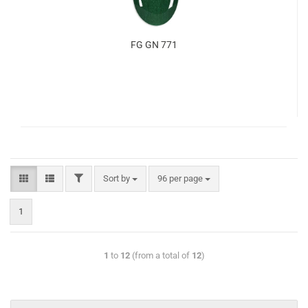
FG GN 771
Sort by
96 per page
1
1
to
12
(from a total of
12
)