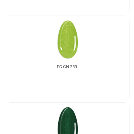
FG GN 259