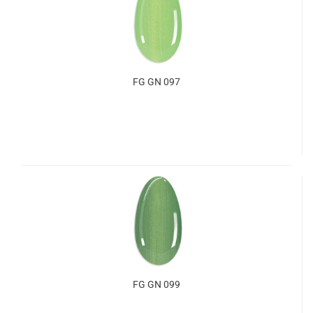
FG GN 097
FG GN 099