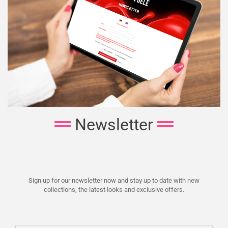
Newsletter
Sign up for our newsletter now and stay up to date with new
collections, the latest looks and exclusive offers.