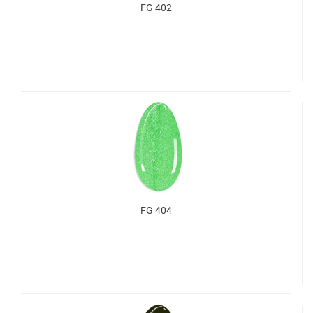
FG 402
FG 404