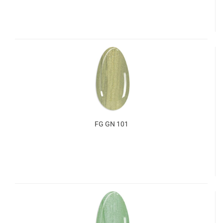
FG GN 101