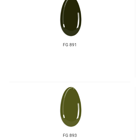
FG 891
FG 893