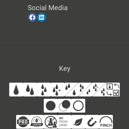
Social Media
Key