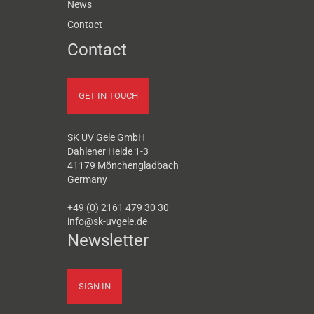
News
Contact
Contact
GET IN TOUCH
SK UV Gele GmbH
Dahlener Heide 1-3
41179 Mönchengladbach
Germany
+49 (0) 2161 479 30 30
info@sk-uvgele.de
Newsletter
SIGN IN