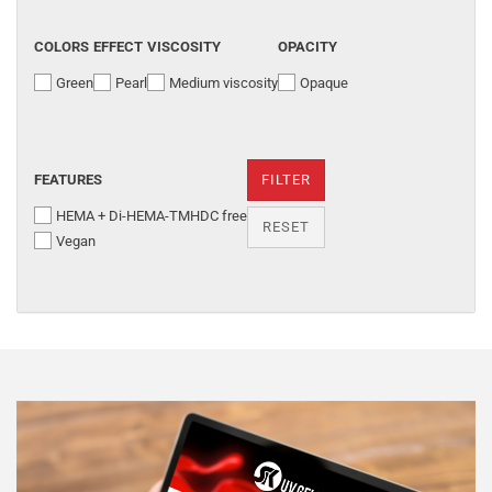
COLORS
EFFECT
VISCOSITY
OPACITY
Green
Pearl
Medium viscosity
Opaque
FEATURES
FILTER
HEMA + Di-HEMA-TMHDC free
RESET
Vegan