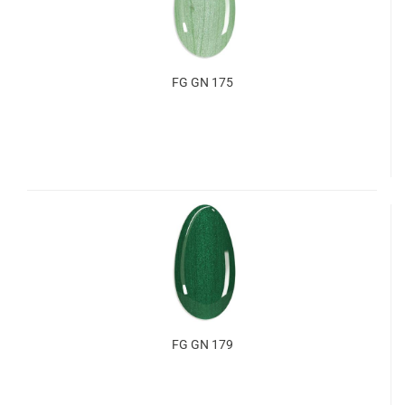
FG GN 175
FG GN 179