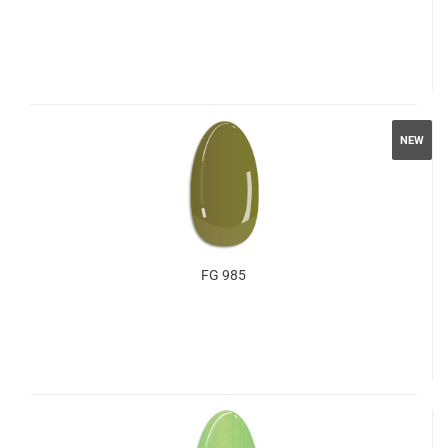
NEW
FG 985