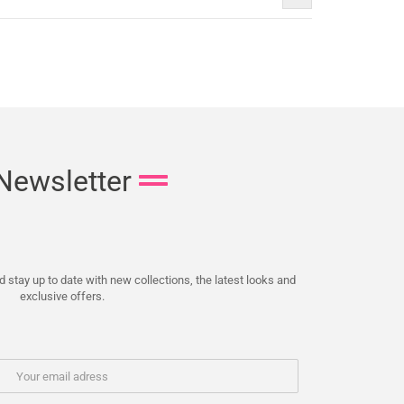
Newsletter
 stay up to date with new collections, the latest looks and
exclusive offers.