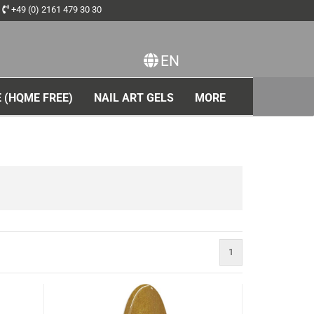
+49 (0) 2161 479 30 30
EN
ange language
 (HQME FREE)
NAIL ART GELS
MORE
1