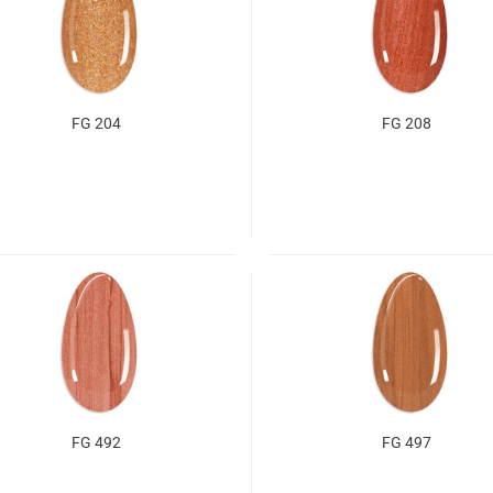
FG 204
FG 208
FG 492
FG 497