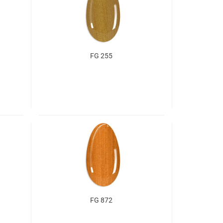
FG 255
FG 872