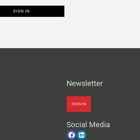
Newsletter
SIGN IN
Social Media