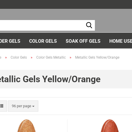
Ch
DER GELS
COLOR GELS
SOAK OFF GELS
HOME USE
»
»
»
e
Color Gels
Color Gels Metallic
Metallic Gels Yellow/Orange
tallic Gels Yellow/Orange
96 per page