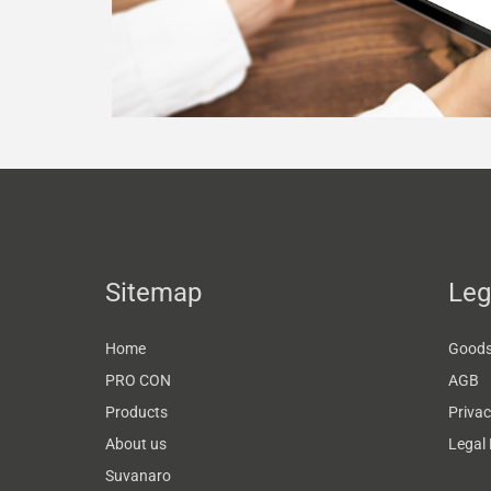
Sitemap
Leg
Home
Goods 
PRO CON
AGB
Products
Privac
About us
Legal 
Suvanaro