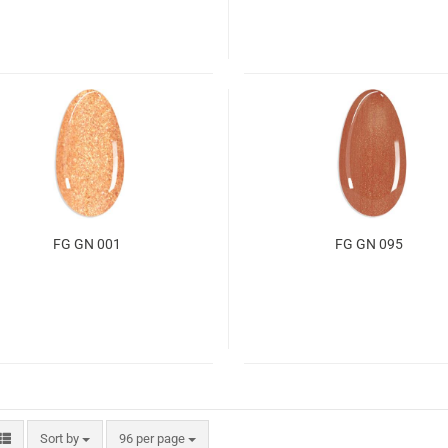
FG GN 001
FG GN 095
Sort by
96 per page