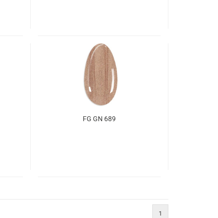
FG GN 689
1