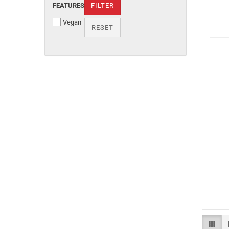
FEATURES
FILTER
Vegan
RESET