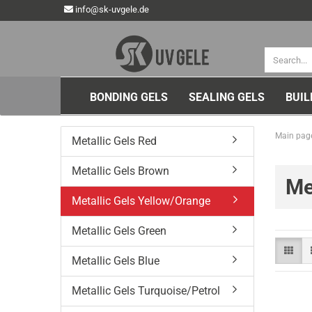
info@sk-uvgele.de
BONDING GELS
SEALING GELS
BUIL
Main pag
Metallic Gels Red
Metallic Gels Brown
Me
Metallic Gels Yellow/Orange
Metallic Gels Green
Metallic Gels Blue
Metallic Gels Turquoise/Petrol