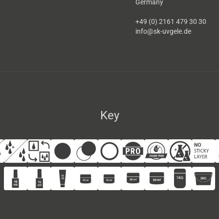
Germany
+49 (0) 2161 479 30 30
info@sk-uvgele.de
Key