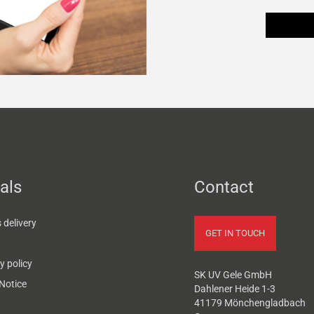
als
Contact
delivery
GET IN TOUCH
y policy
SK UV Gele GmbH
Notice
Dahlener Heide 1-3
41179 Mönchengladbach