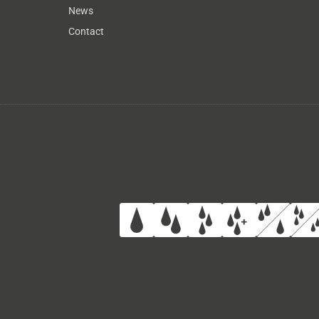
News
Contact