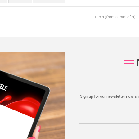
1
to
9
(from a total of
9
)
Sign up for our newsletter now and