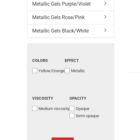
Metallic Gels Purple/Violet
Metallic Gels Rose/Pink
Metallic Gels Black/White
COLORS
EFFECT
Yellow/Orange
Metallic
VISCOSITY
OPACITY
Medium viscosity
Opaque
Semi-opaque