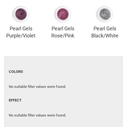
Pearl Gels
Pearl Gels
Pearl Gels
Purple/Violet
Rose/Pink
Black/White
COLORS
No suitable filter values were found.
EFFECT
No suitable filter values were found.