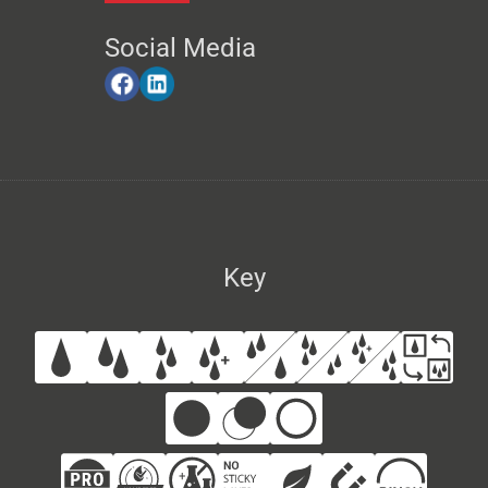
Social Media
Key