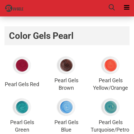
Color Gels Pearl
Pearl Gels
Pearl Gels
Pearl Gels Red
Brown
Yellow/Orange
Pearl Gels
Pearl Gels
Pearl Gels
Green
Blue
Turquoise/Petrol