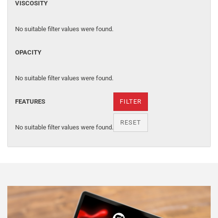
VISCOSITY
No suitable filter values were found.
OPACITY
No suitable filter values were found.
FEATURES
FILTER
RESET
No suitable filter values were found.