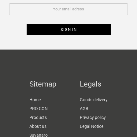
Sitemap
Legals
Home
Goods delivery
PRO CON
AGB
Products
Privacy policy
About us
Legal Notice
Suvanaro