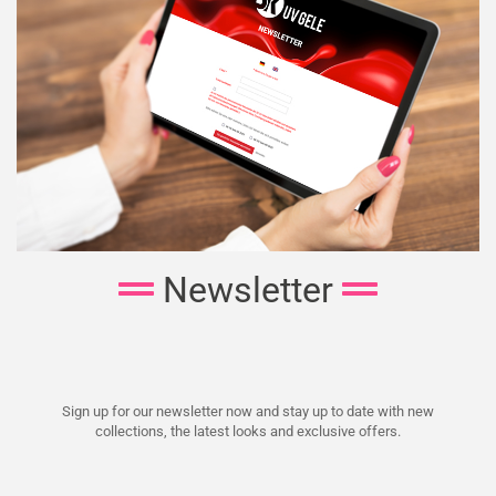
Newsletter
Sign up for our newsletter now and stay up to date with new
collections, the latest looks and exclusive offers.