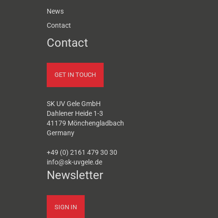
News
Contact
Contact
GET IN TOUCH
SK UV Gele GmbH
Dahlener Heide 1-3
41179 Mönchengladbach
Germany
+49 (0) 2161 479 30 30
info@sk-uvgele.de
Newsletter
SIGN IN