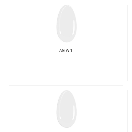
AG W 1