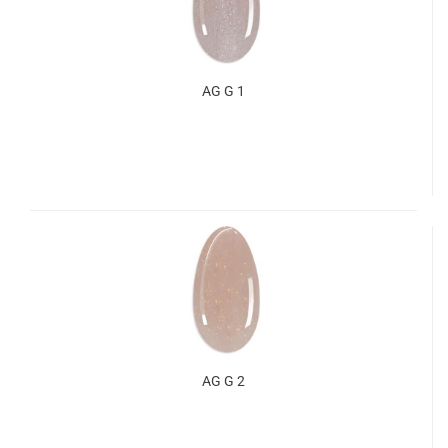
AG G 1
AG G 2