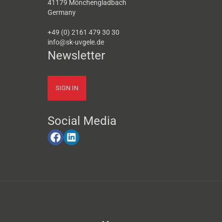
41179 Mönchengladbach
Germany
+49 (0) 2161 479 30 30
info@sk-uvgele.de
Newsletter
SIGN IN
Social Media