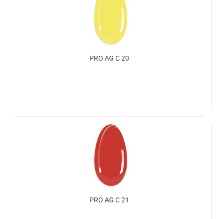
PRO AG C 20
PRO AG C 21