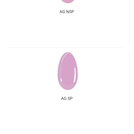
AG NSP
AG SP