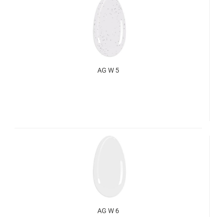
AG W 5
AG W 6