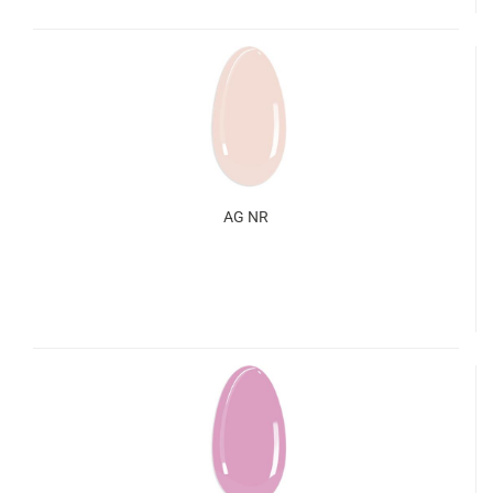
AG NR