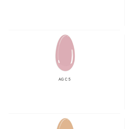
AG C 5