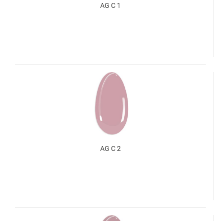
AG C 1
AG C 2