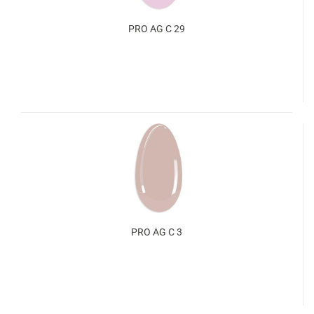
PRO AG C 29
PRO AG C 3