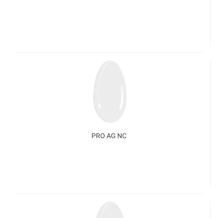
PRO AG NC