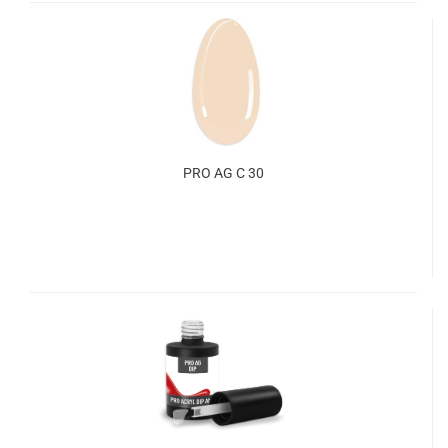
PRO AG C 30