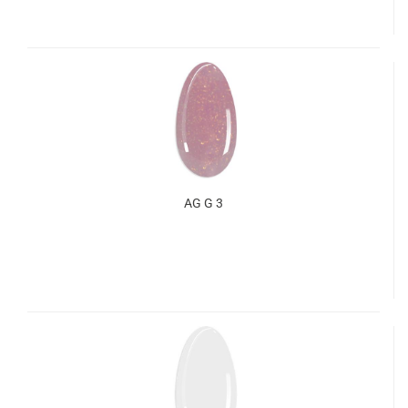
AG G 3