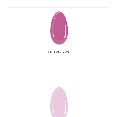
PRO AG C 28