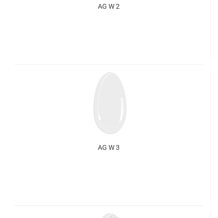
AG W 2
AG W 3