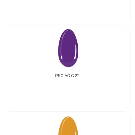
PRO AG C 22