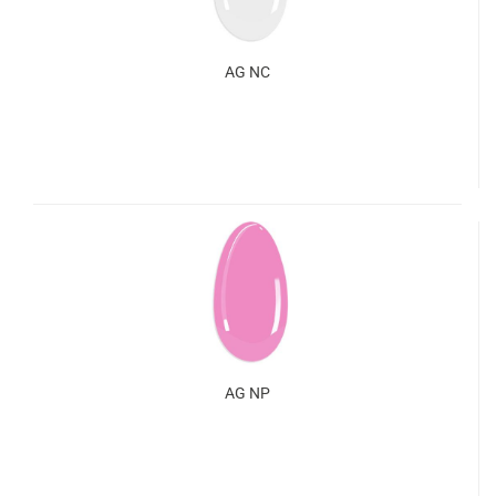
AG NC
AG NP