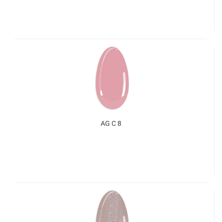
AG C 8