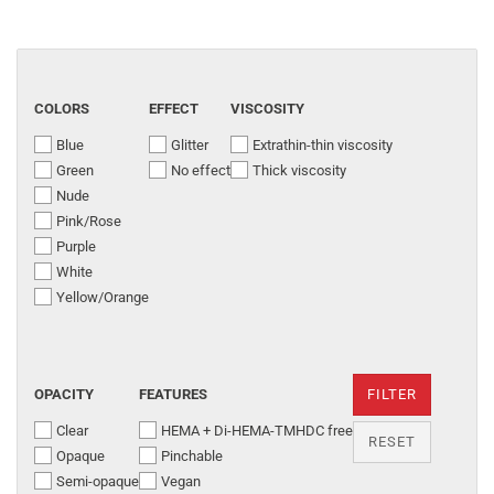
COLORS
EFFECT
VISCOSITY
Blue
Glitter
Extrathin-thin viscosity
Green
No effect
Thick viscosity
Nude
Pink/Rose
Purple
White
Yellow/Orange
OPACITY
FEATURES
FILTER
Clear
HEMA + Di-HEMA-TMHDC free
RESET
Opaque
Pinchable
Semi-opaque
Vegan