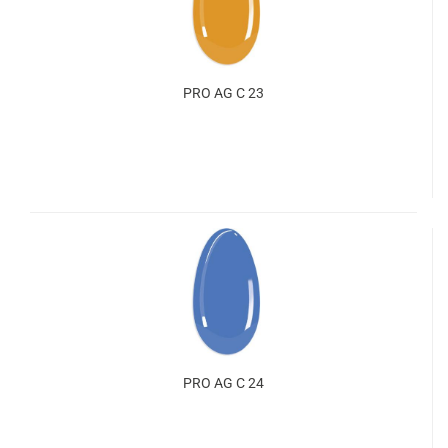
PRO AG C 23
PRO AG C 24