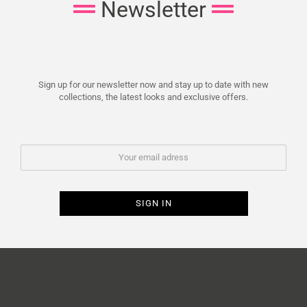
Newsletter
Sign up for our newsletter now and stay up to date with new
collections, the latest looks and exclusive offers.