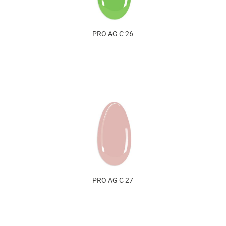
PRO AG C 26
PRO AG C 27