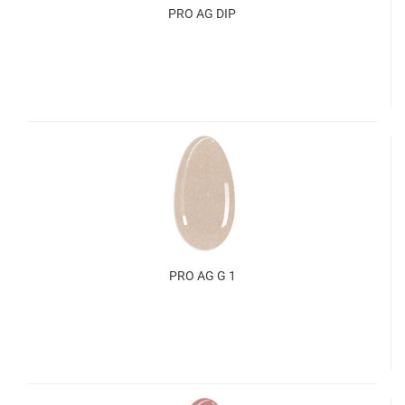
PRO AG DIP
PRO AG G 1