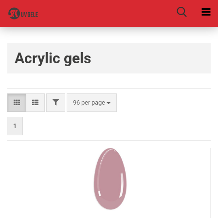
Acrylic gels
96 per page
1