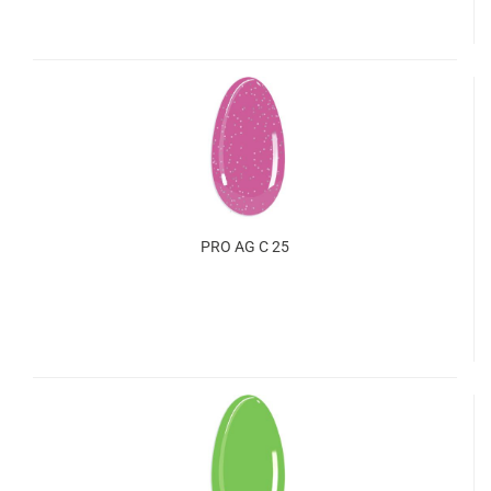
PRO AG C 25