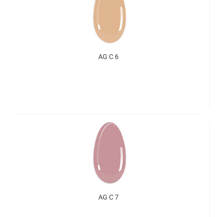
AG C 6
AG C 7