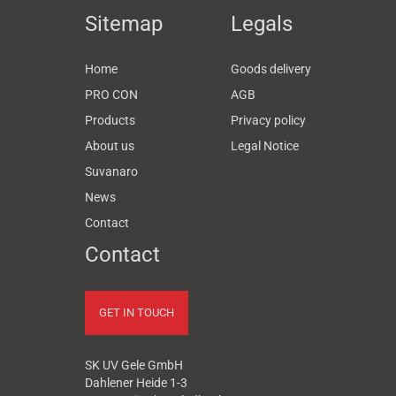
Sitemap
Legals
Home
Goods delivery
PRO CON
AGB
Products
Privacy policy
About us
Legal Notice
Suvanaro
News
Contact
Contact
GET IN TOUCH
SK UV Gele GmbH
Dahlener Heide 1-3