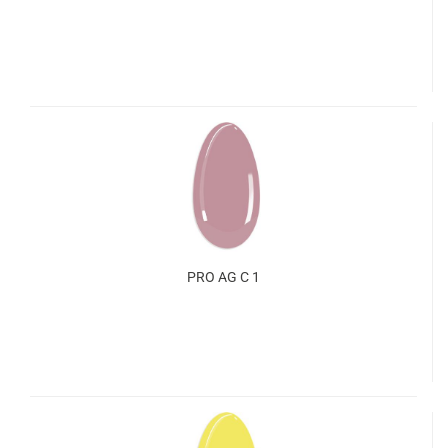
PRO AG C 1