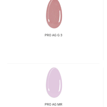
PRO AG G 3
PRO AG MR