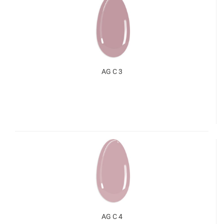
AG C 3
AG C 4