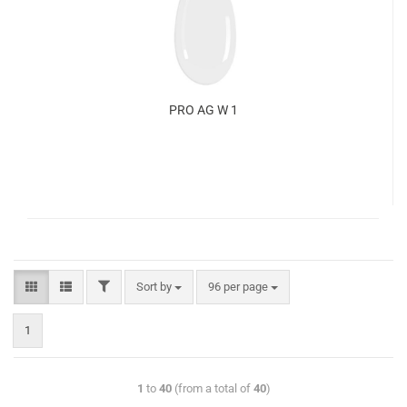
PRO AG W 1
Sort by
96 per page
1
1
to
40
(from a total of
40
)